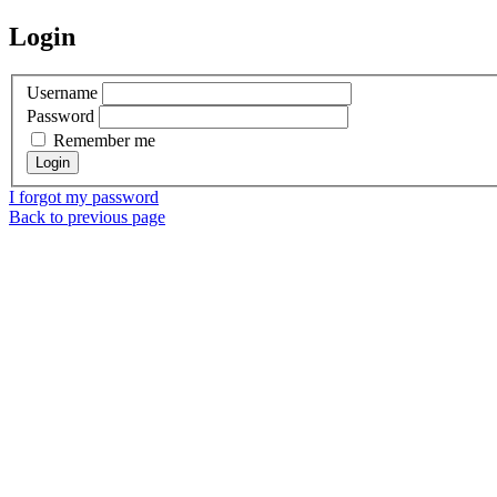
Login
Username
Password
Remember me
I forgot my password
Back to previous page