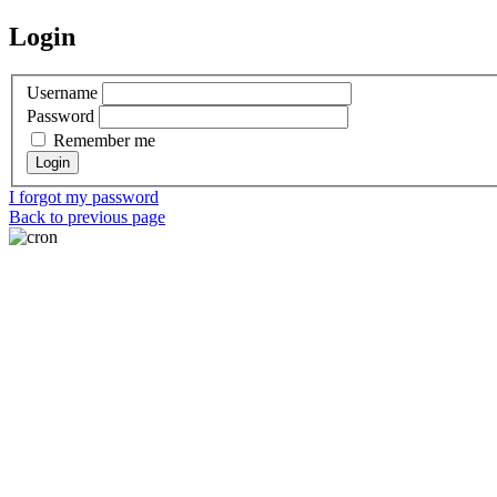
Login
Username
Password
Remember me
I forgot my password
Back to previous page