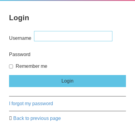
Login
Username
Password
Remember me
I forgot my password
Back to previous page