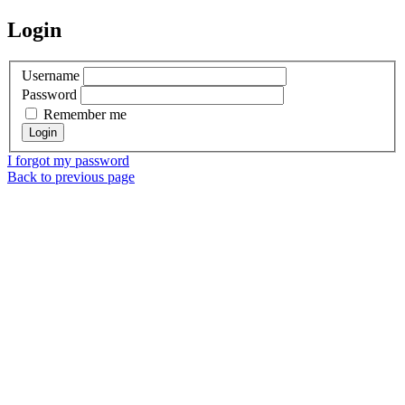
Login
Username
Password
Remember me
I forgot my password
Back to previous page