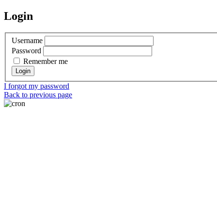
Login
Username
Password
Remember me
I forgot my password
Back to previous page