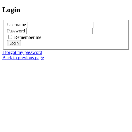
Login
Username
Password
Remember me
I forgot my password
Back to previous page