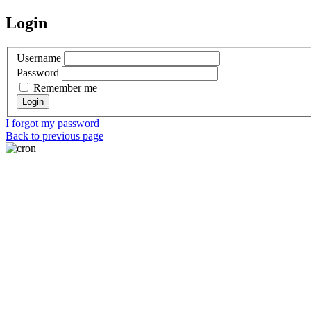
Login
Username
Password
Remember me
I forgot my password
Back to previous page