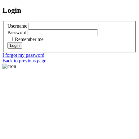
Login
Username
Password
Remember me
I forgot my password
Back to previous page