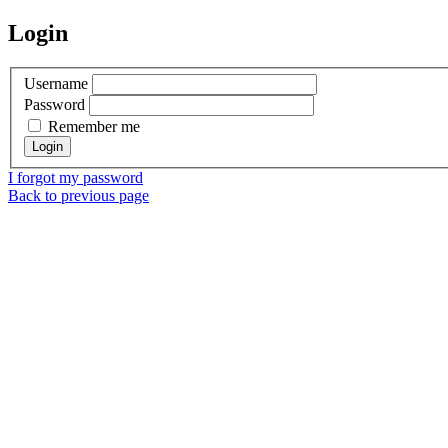
Login
Username
Password
Remember me
I forgot my password
Back to previous page