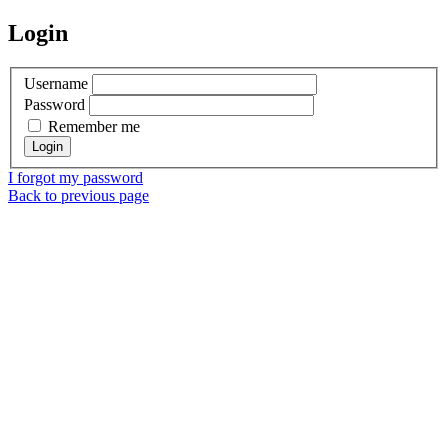
Login
Username
Password
Remember me
I forgot my password
Back to previous page