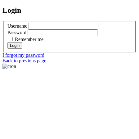
Login
Username
Password
Remember me
I forgot my password
Back to previous page