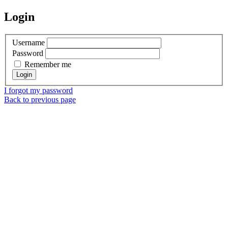
Login
Username
Password
Remember me
I forgot my password
Back to previous page