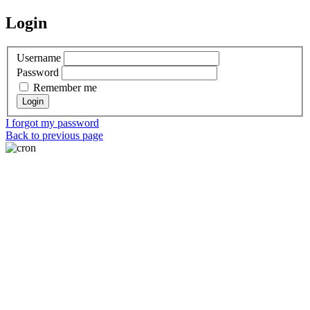
Login
Username
Password
Remember me
I forgot my password
Back to previous page