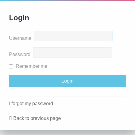
Login
Username
Password
Remember me
I forgot my password
Back to previous page