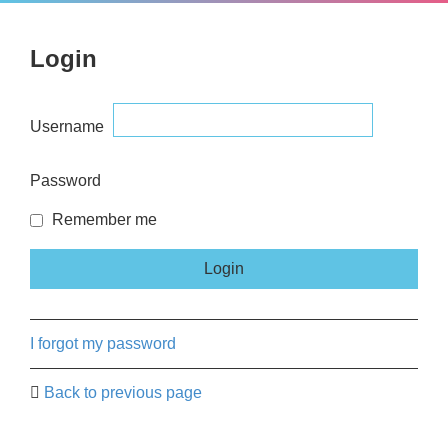
Login
Username
Password
Remember me
I forgot my password
Back to previous page