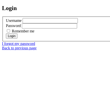
Login
Username
Password
Remember me
I forgot my password
Back to previous page