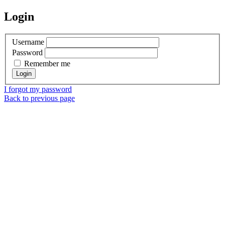
Login
Username
Password
Remember me
I forgot my password
Back to previous page