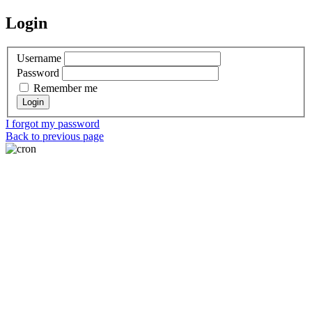
Login
Username
Password
Remember me
I forgot my password
Back to previous page