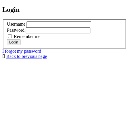
Login
Username
Password
Remember me
I forgot my password
Back to previous page