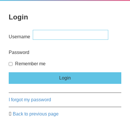
Login
Username
Password
Remember me
I forgot my password
Back to previous page