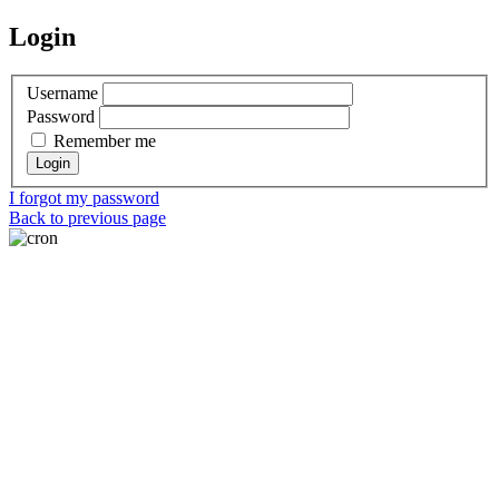
Login
Username
Password
Remember me
I forgot my password
Back to previous page