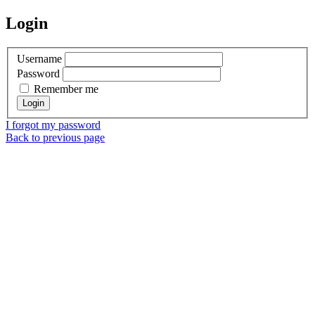
Login
Username
Password
Remember me
I forgot my password
Back to previous page