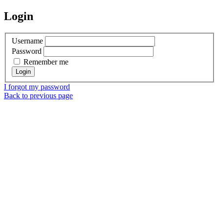
Login
Username
Password
Remember me
I forgot my password
Back to previous page