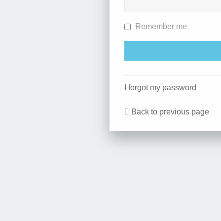
Remember me
I forgot my password
Back to previous page