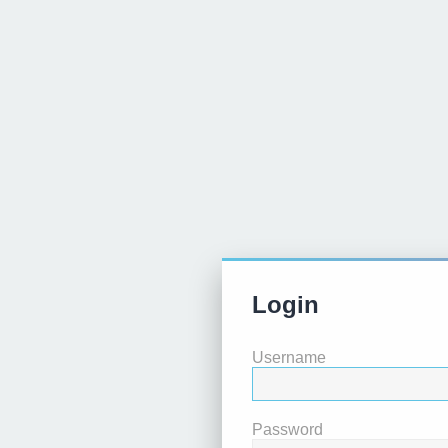
Login
Username
Password