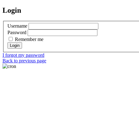
Login
Username
Password
Remember me
I forgot my password
Back to previous page