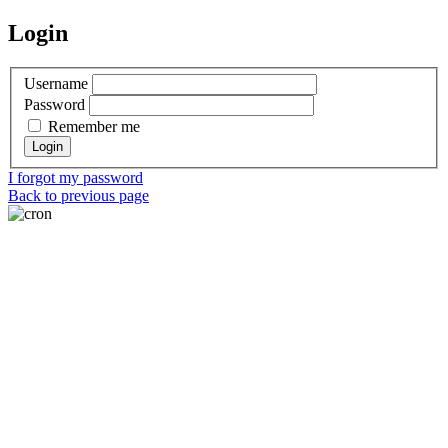
Login
Username
Password
Remember me
I forgot my password
Back to previous page