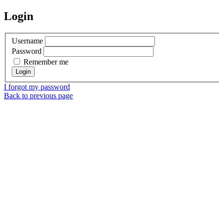
Login
Username
Password
Remember me
I forgot my password
Back to previous page