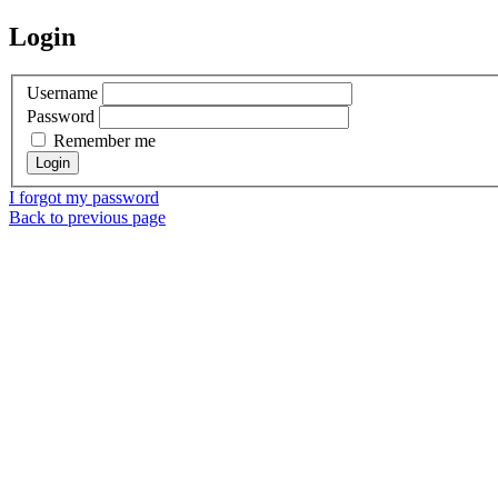
Login
Username
Password
Remember me
I forgot my password
Back to previous page