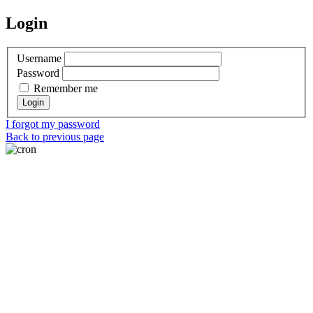
Login
Username
Password
Remember me
I forgot my password
Back to previous page