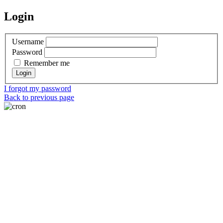
Login
Username
Password
Remember me
I forgot my password
Back to previous page