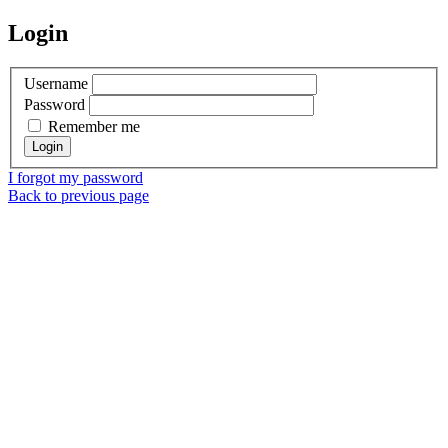
Login
Username
Password
Remember me
I forgot my password
Back to previous page