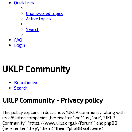
Quick links
Unanswered topics
Active topics
Search
FAQ
Login
UKLP Community
Board index
Search
UKLP Community - Privacy policy
This policy explains in detail how “UKLP Community” along with
its affiliated companies (hereinafter “we”, “us”, “our”, “UKLP
Community”, “https://www.uklp.org.uk/forum”) and phpBB
(hereinafter “they”, “them”, “their”, “phpBB software”,