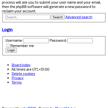
process will ask you to submit your user name and your email,
then the phpBB software will generate a new password to
reclaim your account.
Advanced search
Search
Login
Username:
Password:
Remember me
Board index
All times are
UTC+01:00
Delete cookies
Privacy
Terms