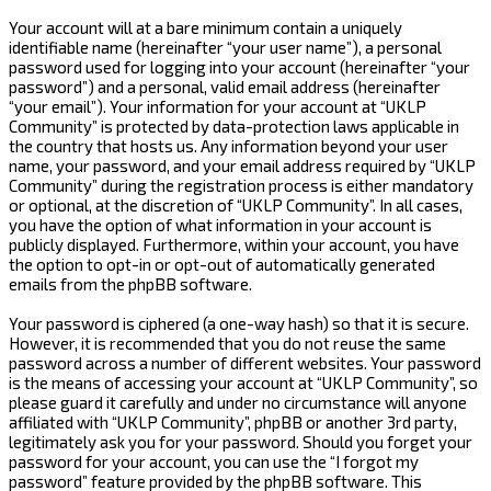
Your account will at a bare minimum contain a uniquely
identifiable name (hereinafter “your user name”), a personal
password used for logging into your account (hereinafter “your
password”) and a personal, valid email address (hereinafter
“your email”). Your information for your account at “UKLP
Community” is protected by data-protection laws applicable in
the country that hosts us. Any information beyond your user
name, your password, and your email address required by “UKLP
Community” during the registration process is either mandatory
or optional, at the discretion of “UKLP Community”. In all cases,
you have the option of what information in your account is
publicly displayed. Furthermore, within your account, you have
the option to opt-in or opt-out of automatically generated
emails from the phpBB software.
Your password is ciphered (a one-way hash) so that it is secure.
However, it is recommended that you do not reuse the same
password across a number of different websites. Your password
is the means of accessing your account at “UKLP Community”, so
please guard it carefully and under no circumstance will anyone
affiliated with “UKLP Community”, phpBB or another 3rd party,
legitimately ask you for your password. Should you forget your
password for your account, you can use the “I forgot my
password” feature provided by the phpBB software. This