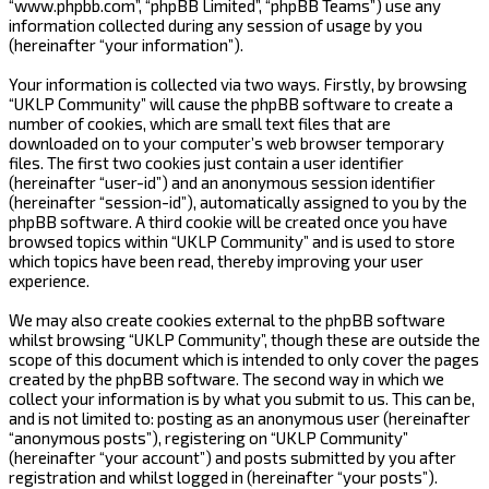
“www.phpbb.com”, “phpBB Limited”, “phpBB Teams”) use any
information collected during any session of usage by you
(hereinafter “your information”).
Your information is collected via two ways. Firstly, by browsing
“UKLP Community” will cause the phpBB software to create a
number of cookies, which are small text files that are
downloaded on to your computer’s web browser temporary
files. The first two cookies just contain a user identifier
(hereinafter “user-id”) and an anonymous session identifier
(hereinafter “session-id”), automatically assigned to you by the
phpBB software. A third cookie will be created once you have
browsed topics within “UKLP Community” and is used to store
which topics have been read, thereby improving your user
experience.
We may also create cookies external to the phpBB software
whilst browsing “UKLP Community”, though these are outside the
scope of this document which is intended to only cover the pages
created by the phpBB software. The second way in which we
collect your information is by what you submit to us. This can be,
and is not limited to: posting as an anonymous user (hereinafter
“anonymous posts”), registering on “UKLP Community”
(hereinafter “your account”) and posts submitted by you after
registration and whilst logged in (hereinafter “your posts”).