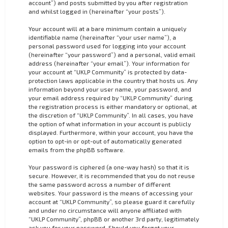
account”) and posts submitted by you after registration
and whilst logged in (hereinafter “your posts”).
Your account will at a bare minimum contain a uniquely
identifiable name (hereinafter “your user name”), a
personal password used for logging into your account
(hereinafter “your password”) and a personal, valid email
address (hereinafter “your email”). Your information for
your account at “UKLP Community” is protected by data-
protection laws applicable in the country that hosts us. Any
information beyond your user name, your password, and
your email address required by “UKLP Community” during
the registration process is either mandatory or optional, at
the discretion of “UKLP Community”. In all cases, you have
the option of what information in your account is publicly
displayed. Furthermore, within your account, you have the
option to opt-in or opt-out of automatically generated
emails from the phpBB software.
Your password is ciphered (a one-way hash) so that it is
secure. However, it is recommended that you do not reuse
the same password across a number of different
websites. Your password is the means of accessing your
account at “UKLP Community”, so please guard it carefully
and under no circumstance will anyone affiliated with
“UKLP Community”, phpBB or another 3rd party, legitimately
ask you for your password. Should you forget your