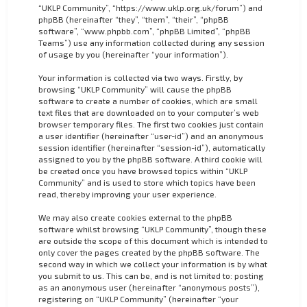
“UKLP Community”, “https://www.uklp.org.uk/forum”) and
phpBB (hereinafter “they”, “them”, “their”, “phpBB
software”, “www.phpbb.com”, “phpBB Limited”, “phpBB
Teams”) use any information collected during any session
of usage by you (hereinafter “your information”).
Your information is collected via two ways. Firstly, by
browsing “UKLP Community” will cause the phpBB
software to create a number of cookies, which are small
text files that are downloaded on to your computer’s web
browser temporary files. The first two cookies just contain
a user identifier (hereinafter “user-id”) and an anonymous
session identifier (hereinafter “session-id”), automatically
assigned to you by the phpBB software. A third cookie will
be created once you have browsed topics within “UKLP
Community” and is used to store which topics have been
read, thereby improving your user experience.
We may also create cookies external to the phpBB
software whilst browsing “UKLP Community”, though these
are outside the scope of this document which is intended to
only cover the pages created by the phpBB software. The
second way in which we collect your information is by what
you submit to us. This can be, and is not limited to: posting
as an anonymous user (hereinafter “anonymous posts”),
registering on “UKLP Community” (hereinafter “your