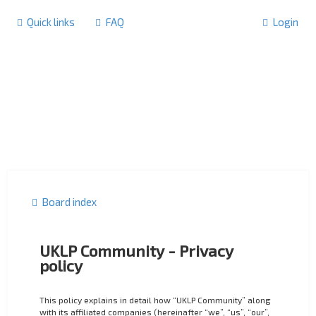
Quick links
FAQ
Login
Board index
UKLP Community - Privacy
policy
This policy explains in detail how “UKLP Community” along
with its affiliated companies (hereinafter “we”, “us”, “our”,