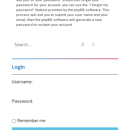
password for your account, you can use the “I forgot my
password” feature provided by the phpBB software. This
process will ask you to submit your user name and your
email, then the phpBB software will generate a new
password to reclaim your account.
Search
Advanced search
Login
Username:
Password:
Remember me