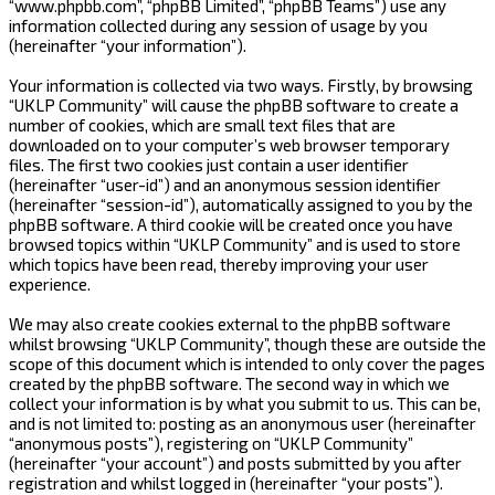
“www.phpbb.com”, “phpBB Limited”, “phpBB Teams”) use any
information collected during any session of usage by you
(hereinafter “your information”).
Your information is collected via two ways. Firstly, by browsing
“UKLP Community” will cause the phpBB software to create a
number of cookies, which are small text files that are
downloaded on to your computer’s web browser temporary
files. The first two cookies just contain a user identifier
(hereinafter “user-id”) and an anonymous session identifier
(hereinafter “session-id”), automatically assigned to you by the
phpBB software. A third cookie will be created once you have
browsed topics within “UKLP Community” and is used to store
which topics have been read, thereby improving your user
experience.
We may also create cookies external to the phpBB software
whilst browsing “UKLP Community”, though these are outside the
scope of this document which is intended to only cover the pages
created by the phpBB software. The second way in which we
collect your information is by what you submit to us. This can be,
and is not limited to: posting as an anonymous user (hereinafter
“anonymous posts”), registering on “UKLP Community”
(hereinafter “your account”) and posts submitted by you after
registration and whilst logged in (hereinafter “your posts”).