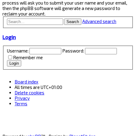
process will ask you to submit your user name and your email,
then the phpBB software will generate a new password to
reclaim your account.
Advanced search
Search
Login
Username:
Password:
Remember me
Board index
All times are
UTC+01:00
Delete cookies
Privacy
Terms