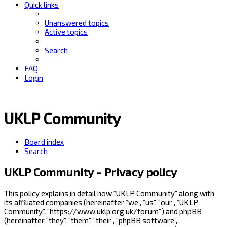
Quick links
Unanswered topics
Active topics
Search
FAQ
Login
UKLP Community
Board index
Search
UKLP Community - Privacy policy
This policy explains in detail how “UKLP Community” along with
its affiliated companies (hereinafter “we”, “us”, “our”, “UKLP
Community”, “https://www.uklp.org.uk/forum”) and phpBB
(hereinafter “they”, “them”, “their”, “phpBB software”,