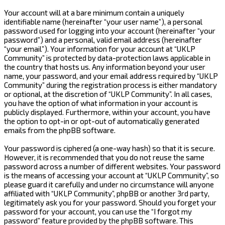
Your account will at a bare minimum contain a uniquely
identifiable name (hereinafter “your user name”), a personal
password used for logging into your account (hereinafter “your
password”) and a personal, valid email address (hereinafter
“your email”). Your information for your account at “UKLP
Community” is protected by data-protection laws applicable in
the country that hosts us. Any information beyond your user
name, your password, and your email address required by “UKLP
Community” during the registration process is either mandatory
or optional, at the discretion of “UKLP Community”. In all cases,
you have the option of what information in your account is
publicly displayed. Furthermore, within your account, you have
the option to opt-in or opt-out of automatically generated
emails from the phpBB software.
Your password is ciphered (a one-way hash) so that it is secure.
However, it is recommended that you do not reuse the same
password across a number of different websites. Your password
is the means of accessing your account at “UKLP Community”, so
please guard it carefully and under no circumstance will anyone
affiliated with “UKLP Community”, phpBB or another 3rd party,
legitimately ask you for your password. Should you forget your
password for your account, you can use the “I forgot my
password” feature provided by the phpBB software. This