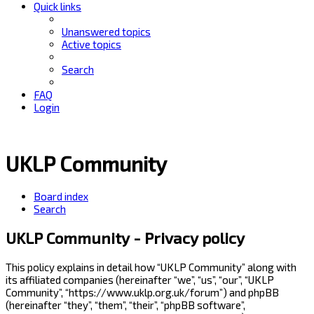
Quick links
Unanswered topics
Active topics
Search
FAQ
Login
UKLP Community
Board index
Search
UKLP Community - Privacy policy
This policy explains in detail how “UKLP Community” along with
its affiliated companies (hereinafter “we”, “us”, “our”, “UKLP
Community”, “https://www.uklp.org.uk/forum”) and phpBB
(hereinafter “they”, “them”, “their”, “phpBB software”,