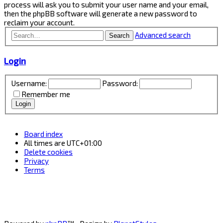
process will ask you to submit your user name and your email,
then the phpBB software will generate a new password to
reclaim your account.
Advanced search
Search
Login
Username:
Password:
Remember me
Board index
All times are
UTC+01:00
Delete cookies
Privacy
Terms