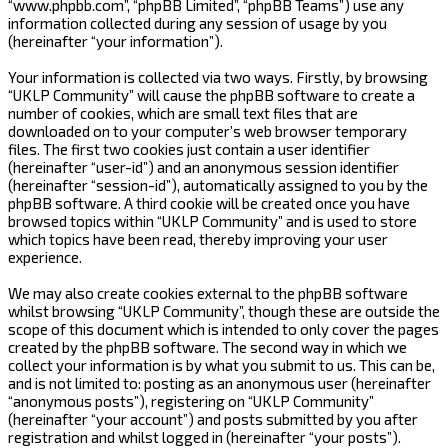
“www.phpbb.com”, “phpBB Limited”, “phpBB Teams”) use any
information collected during any session of usage by you
(hereinafter “your information”).
Your information is collected via two ways. Firstly, by browsing
“UKLP Community” will cause the phpBB software to create a
number of cookies, which are small text files that are
downloaded on to your computer’s web browser temporary
files. The first two cookies just contain a user identifier
(hereinafter “user-id”) and an anonymous session identifier
(hereinafter “session-id”), automatically assigned to you by the
phpBB software. A third cookie will be created once you have
browsed topics within “UKLP Community” and is used to store
which topics have been read, thereby improving your user
experience.
We may also create cookies external to the phpBB software
whilst browsing “UKLP Community”, though these are outside the
scope of this document which is intended to only cover the pages
created by the phpBB software. The second way in which we
collect your information is by what you submit to us. This can be,
and is not limited to: posting as an anonymous user (hereinafter
“anonymous posts”), registering on “UKLP Community”
(hereinafter “your account”) and posts submitted by you after
registration and whilst logged in (hereinafter “your posts”).