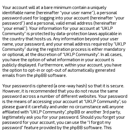
Your account will at a bare minimum contain a uniquely
identifiable name (hereinafter “your user name”), a personal
password used for logging into your account (hereinafter “your
password”) and a personal, valid email address (hereinafter
“your email”). Your information for your account at “UKLP
Community” is protected by data-protection laws applicable in
the country that hosts us. Any information beyond your user
name, your password, and your email address required by “UKLP
Community” during the registration process is either mandatory
or optional, at the discretion of “UKLP Community”. In all cases,
you have the option of what information in your account is
publicly displayed. Furthermore, within your account, you have
the option to opt-in or opt-out of automatically generated
emails from the phpBB software.
Your password is ciphered (a one-way hash) so that it is secure.
However, it is recommended that you do not reuse the same
password across a number of different websites. Your password
is the means of accessing your account at “UKLP Community”, so
please guard it carefully and under no circumstance will anyone
affiliated with “UKLP Community”, phpBB or another 3rd party,
legitimately ask you for your password. Should you forget your
password for your account, you can use the “I forgot my
password” feature provided by the phpBB software. This