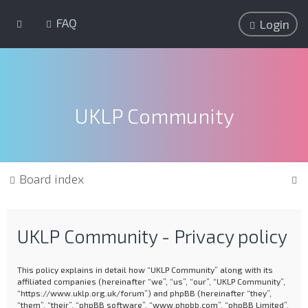
FAQ
Login
UKLP Community
S
Board index
e
a
UKLP Community - Privacy policy
r
c
This policy explains in detail how “UKLP Community” along with its
h
affiliated companies (hereinafter “we”, “us”, “our”, “UKLP Community”,
“https://www.uklp.org.uk/forum”) and phpBB (hereinafter “they”,
“them”, “their”, “phpBB software”, “www.phpbb.com”, “phpBB Limited”,