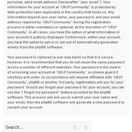
personal, valid email address (hereinafter “your email”). Your
information for your account at “UKLP Community” is protected by
data-protection laws applicable in the country that hosts us. Any
information beyond your user name, your password, and your email
address required by “UKLP Community” during the registration
process is either mandatory or optional, at the discretion of “UKLP
Community”. In all cases, you have the option of what information in
your account is publicly displayed. Furthermore, within your account,
you have the option to opt-in or opt-out of automatically generated
emails from the phpBB software.
Your password is ciphered (a one-way hash) so that it is secure.
However, it is recommended that you do not reuse the same password
across a number of different websites. Your password is the means
of accessing your account at “UKLP Community”, so please guard it
carefully and under no circumstance will anyone affiliated with “UKLP
Community”, phpBB or another 3rd party, legitimately ask you for your
password. Should you forget your password for your account, you can
use the “I forgot my password” feature provided by the phpBB
software. This process will ask you to submit your user name and
your email, then the phpBB software will generate a new password to
reclaim your account.
Search
Advanced search