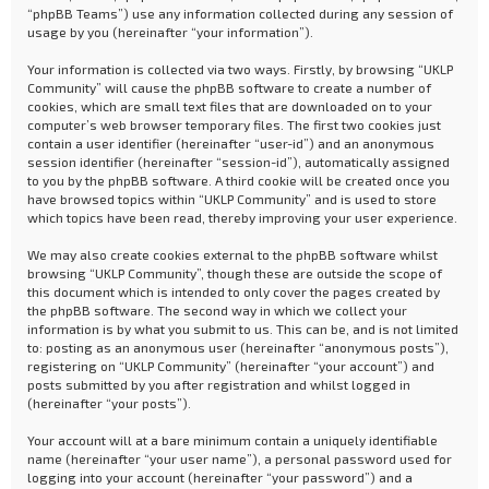
“phpBB Teams”) use any information collected during any session of
usage by you (hereinafter “your information”).
Your information is collected via two ways. Firstly, by browsing “UKLP
Community” will cause the phpBB software to create a number of
cookies, which are small text files that are downloaded on to your
computer’s web browser temporary files. The first two cookies just
contain a user identifier (hereinafter “user-id”) and an anonymous
session identifier (hereinafter “session-id”), automatically assigned
to you by the phpBB software. A third cookie will be created once you
have browsed topics within “UKLP Community” and is used to store
which topics have been read, thereby improving your user experience.
We may also create cookies external to the phpBB software whilst
browsing “UKLP Community”, though these are outside the scope of
this document which is intended to only cover the pages created by
the phpBB software. The second way in which we collect your
information is by what you submit to us. This can be, and is not limited
to: posting as an anonymous user (hereinafter “anonymous posts”),
registering on “UKLP Community” (hereinafter “your account”) and
posts submitted by you after registration and whilst logged in
(hereinafter “your posts”).
Your account will at a bare minimum contain a uniquely identifiable
name (hereinafter “your user name”), a personal password used for
logging into your account (hereinafter “your password”) and a