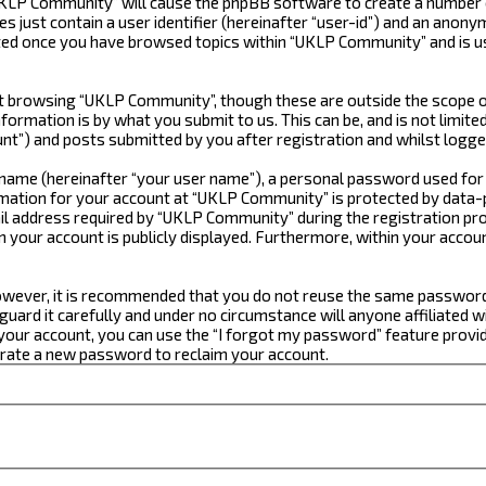
“UKLP Community” will cause the phpBB software to create a number o
just contain a user identifier (hereinafter “user-id”) and an anonym
ated once you have browsed topics within “UKLP Community” and is u
 browsing “UKLP Community”, though these are outside the scope of
formation is by what you submit to us. This can be, and is not limi
t”) and posts submitted by you after registration and whilst logged
e name (hereinafter “your user name”), a personal password used for
ormation for your account at “UKLP Community” is protected by data-p
 address required by “UKLP Community” during the registration proce
n your account is publicly displayed. Furthermore, within your accou
 However, it is recommended that you do not reuse the same passwor
ard it carefully and under no circumstance will anyone affiliated w
our account, you can use the “I forgot my password” feature provid
erate a new password to reclaim your account.