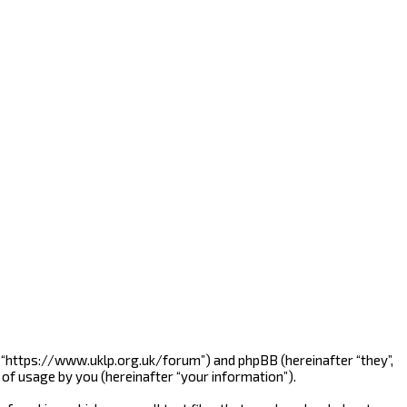
”, “https://www.uklp.org.uk/forum”) and phpBB (hereinafter “they”,
of usage by you (hereinafter “your information”).