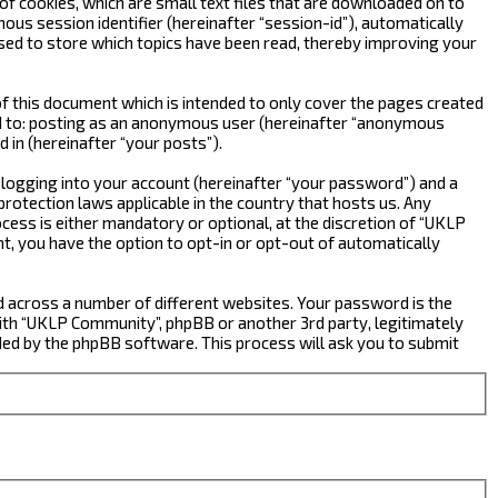
f cookies, which are small text files that are downloaded on to
ous session identifier (hereinafter “session-id”), automatically
sed to store which topics have been read, thereby improving your
 this document which is intended to only cover the pages created
ted to: posting as an anonymous user (hereinafter “anonymous
 in (hereinafter “your posts”).
 logging into your account (hereinafter “your password”) and a
rotection laws applicable in the country that hosts us. Any
ss is either mandatory or optional, at the discretion of “UKLP
nt, you have the option to opt-in or opt-out of automatically
d across a number of different websites. Your password is the
ith “UKLP Community”, phpBB or another 3rd party, legitimately
ed by the phpBB software. This process will ask you to submit