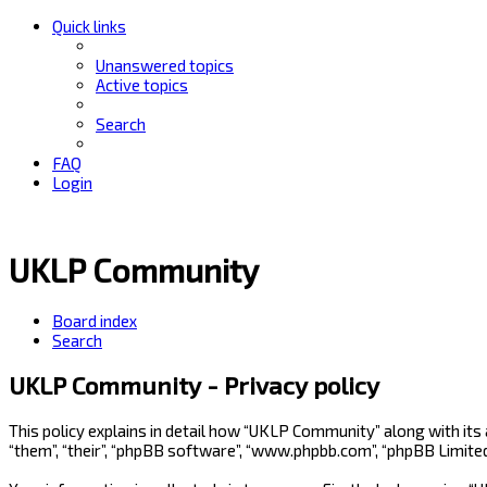
Quick links
Unanswered topics
Active topics
Search
FAQ
Login
UKLP Community
Board index
Search
UKLP Community - Privacy policy
This policy explains in detail how “UKLP Community” along with its
“them”, “their”, “phpBB software”, “www.phpbb.com”, “phpBB Limite