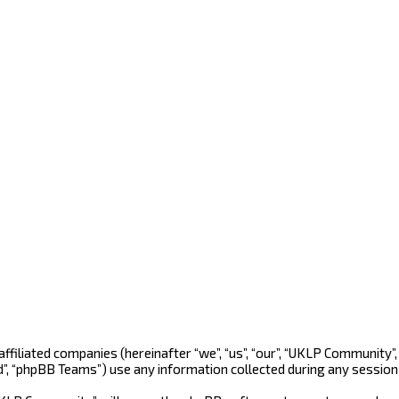
 affiliated companies (hereinafter “we”, “us”, “our”, “UKLP Community
d”, “phpBB Teams”) use any information collected during any session 