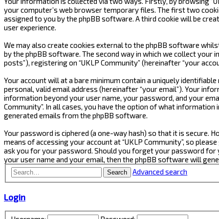
Your information is collected via two ways. Firstly, by browsing 
your computer’s web browser temporary files. The first two cookies 
assigned to you by the phpBB software. A third cookie will be cre
user experience.
We may also create cookies external to the phpBB software whilst
by the phpBB software. The second way in which we collect your in
posts”), registering on “UKLP Community” (hereinafter “your accoun
Your account will at a bare minimum contain a uniquely identifiabl
personal, valid email address (hereinafter “your email”). Your inf
information beyond your user name, your password, and your email
Community”. In all cases, you have the option of what information i
generated emails from the phpBB software.
Your password is ciphered (a one-way hash) so that it is secure.
means of accessing your account at “UKLP Community”, so please gu
ask you for your password. Should you forget your password for y
your user name and your email, then the phpBB software will gen
Advanced search
Search
Login
Username:
Password: