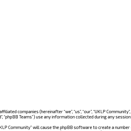
 affiliated companies (hereinafter “we”, “us”, “our”, “UKLP Community
d”, “phpBB Teams”) use any information collected during any session 
“UKLP Community” will cause the phpBB software to create a number o