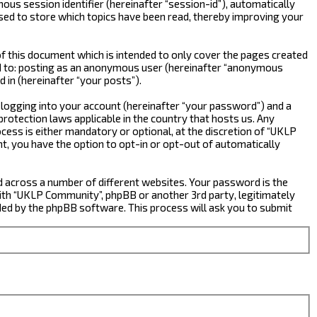
ous session identifier (hereinafter “session-id”), automatically
sed to store which topics have been read, thereby improving your
 this document which is intended to only cover the pages created
ted to: posting as an anonymous user (hereinafter “anonymous
 in (hereinafter “your posts”).
 logging into your account (hereinafter “your password”) and a
rotection laws applicable in the country that hosts us. Any
ss is either mandatory or optional, at the discretion of “UKLP
nt, you have the option to opt-in or opt-out of automatically
d across a number of different websites. Your password is the
ith “UKLP Community”, phpBB or another 3rd party, legitimately
ed by the phpBB software. This process will ask you to submit