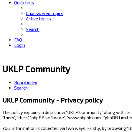
Quick links
Unanswered topics
Active topics
Search
FAQ
Login
UKLP Community
Board index
Search
UKLP Community - Privacy policy
This policy explains in detail how “UKLP Community” along with its
“them”, “their”, “phpBB software”, “www.phpbb.com”, “phpBB Limite
Your information is collected via two ways. Firstly, by browsing 