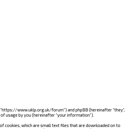
”, “https://www.uklp.org.uk/forum”) and phpBB (hereinafter “they”,
of usage by you (hereinafter “your information”).
f cookies, which are small text files that are downloaded on to