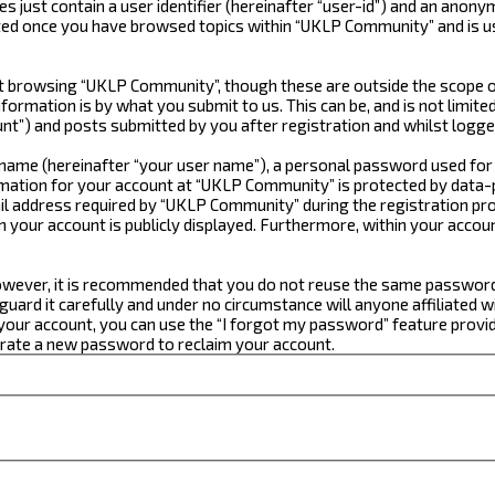
just contain a user identifier (hereinafter “user-id”) and an anonym
ated once you have browsed topics within “UKLP Community” and is u
 browsing “UKLP Community”, though these are outside the scope of
formation is by what you submit to us. This can be, and is not limi
t”) and posts submitted by you after registration and whilst logged
e name (hereinafter “your user name”), a personal password used for
ormation for your account at “UKLP Community” is protected by data-p
 address required by “UKLP Community” during the registration proce
n your account is publicly displayed. Furthermore, within your accou
 However, it is recommended that you do not reuse the same passwor
ard it carefully and under no circumstance will anyone affiliated w
our account, you can use the “I forgot my password” feature provid
erate a new password to reclaim your account.