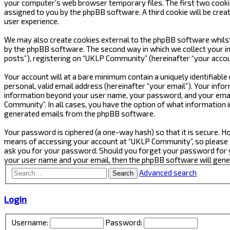
your computer’s web browser temporary files. The first two cookies 
assigned to you by the phpBB software. A third cookie will be cre
user experience.
We may also create cookies external to the phpBB software whilst
by the phpBB software. The second way in which we collect your in
posts”), registering on “UKLP Community” (hereinafter “your accoun
Your account will at a bare minimum contain a uniquely identifiabl
personal, valid email address (hereinafter “your email”). Your inf
information beyond your user name, your password, and your email
Community”. In all cases, you have the option of what information i
generated emails from the phpBB software.
Your password is ciphered (a one-way hash) so that it is secure.
means of accessing your account at “UKLP Community”, so please gu
ask you for your password. Should you forget your password for y
your user name and your email, then the phpBB software will gen
Advanced search
Search
Login
Username:
Password: