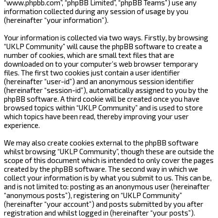
“www.phpbb.com”, “phpBB Limited”, “phpBB Teams”) use any
information collected during any session of usage by you
(hereinafter “your information”).
Your information is collected via two ways. Firstly, by browsing
“UKLP Community” will cause the phpBB software to create a
number of cookies, which are small text files that are
downloaded on to your computer’s web browser temporary
files. The first two cookies just contain a user identifier
(hereinafter “user-id”) and an anonymous session identifier
(hereinafter “session-id”), automatically assigned to you by the
phpBB software. A third cookie will be created once you have
browsed topics within “UKLP Community” and is used to store
which topics have been read, thereby improving your user
experience.
We may also create cookies external to the phpBB software
whilst browsing “UKLP Community”, though these are outside the
scope of this document which is intended to only cover the pages
created by the phpBB software. The second way in which we
collect your information is by what you submit to us. This can be,
and is not limited to: posting as an anonymous user (hereinafter
“anonymous posts”), registering on “UKLP Community”
(hereinafter “your account”) and posts submitted by you after
registration and whilst logged in (hereinafter “your posts”).