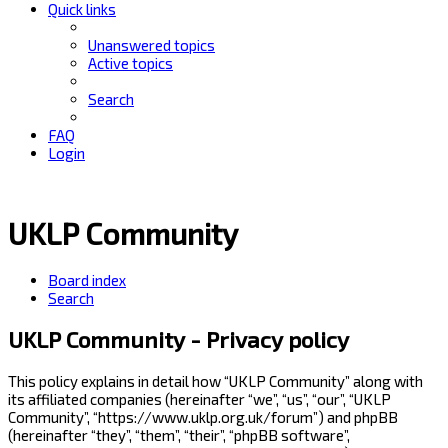
Quick links
Unanswered topics
Active topics
Search
FAQ
Login
UKLP Community
Board index
Search
UKLP Community - Privacy policy
This policy explains in detail how “UKLP Community” along with
its affiliated companies (hereinafter “we”, “us”, “our”, “UKLP
Community”, “https://www.uklp.org.uk/forum”) and phpBB
(hereinafter “they”, “them”, “their”, “phpBB software”,