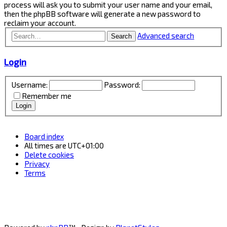
process will ask you to submit your user name and your email,
then the phpBB software will generate a new password to
reclaim your account.
Advanced search
Search
Login
Username:
Password:
Remember me
Board index
All times are
UTC+01:00
Delete cookies
Privacy
Terms