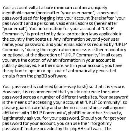
Your account will at a bare minimum contain a uniquely
identifiable name (hereinafter “your user name”), a personal
password used for logging into your account (hereinafter “your
password”) and a personal, valid email address (hereinafter
“your email”). Your information for your account at “UKLP
Community” is protected by data-protection laws applicable in
the country that hosts us. Any information beyond your user
name, your password, and your email address required by “UKLP
Community” during the registration process is either mandatory
or optional, at the discretion of “UKLP Community”. In all cases,
you have the option of what information in your account is
publicly displayed. Furthermore, within your account, you have
the option to opt-in or opt-out of automatically generated
emails from the phpBB software.
Your password is ciphered (a one-way hash) so that it is secure.
However, it is recommended that you do not reuse the same
password across a number of different websites. Your password
is the means of accessing your account at “UKLP Community”, so
please guard it carefully and under no circumstance will anyone
affiliated with “UKLP Community”, phpBB or another 3rd party,
legitimately ask you for your password. Should you forget your
password for your account, you can use the “I forgot my
password” feature provided by the phpBB software. This