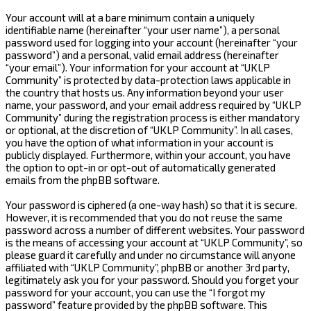
Your account will at a bare minimum contain a uniquely
identifiable name (hereinafter “your user name”), a personal
password used for logging into your account (hereinafter “your
password”) and a personal, valid email address (hereinafter
“your email”). Your information for your account at “UKLP
Community” is protected by data-protection laws applicable in
the country that hosts us. Any information beyond your user
name, your password, and your email address required by “UKLP
Community” during the registration process is either mandatory
or optional, at the discretion of “UKLP Community”. In all cases,
you have the option of what information in your account is
publicly displayed. Furthermore, within your account, you have
the option to opt-in or opt-out of automatically generated
emails from the phpBB software.
Your password is ciphered (a one-way hash) so that it is secure.
However, it is recommended that you do not reuse the same
password across a number of different websites. Your password
is the means of accessing your account at “UKLP Community”, so
please guard it carefully and under no circumstance will anyone
affiliated with “UKLP Community”, phpBB or another 3rd party,
legitimately ask you for your password. Should you forget your
password for your account, you can use the “I forgot my
password” feature provided by the phpBB software. This