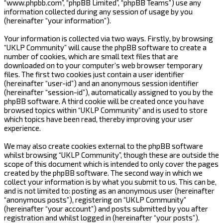
“www.phpbb.com”, “phpBB Limited”, “phpBB Teams”) use any
information collected during any session of usage by you
(hereinafter “your information”).
Your information is collected via two ways. Firstly, by browsing
“UKLP Community” will cause the phpBB software to create a
number of cookies, which are small text files that are
downloaded on to your computer’s web browser temporary
files. The first two cookies just contain a user identifier
(hereinafter “user-id”) and an anonymous session identifier
(hereinafter “session-id”), automatically assigned to you by the
phpBB software. A third cookie will be created once you have
browsed topics within “UKLP Community” and is used to store
which topics have been read, thereby improving your user
experience.
We may also create cookies external to the phpBB software
whilst browsing “UKLP Community”, though these are outside the
scope of this document which is intended to only cover the pages
created by the phpBB software. The second way in which we
collect your information is by what you submit to us. This can be,
and is not limited to: posting as an anonymous user (hereinafter
“anonymous posts”), registering on “UKLP Community”
(hereinafter “your account”) and posts submitted by you after
registration and whilst logged in (hereinafter “your posts”).