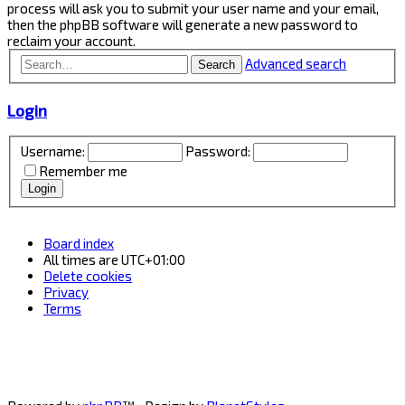
process will ask you to submit your user name and your email,
then the phpBB software will generate a new password to
reclaim your account.
Advanced search
Search
Login
Username:
Password:
Remember me
Board index
All times are
UTC+01:00
Delete cookies
Privacy
Terms