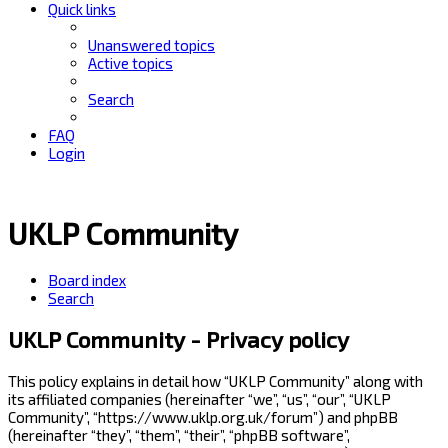
Quick links
Unanswered topics
Active topics
Search
FAQ
Login
UKLP Community
Board index
Search
UKLP Community - Privacy policy
This policy explains in detail how “UKLP Community” along with
its affiliated companies (hereinafter “we”, “us”, “our”, “UKLP
Community”, “https://www.uklp.org.uk/forum”) and phpBB
(hereinafter “they”, “them”, “their”, “phpBB software”,