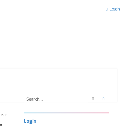
Login
Search
Advanced 
“UKLP
Login
ou