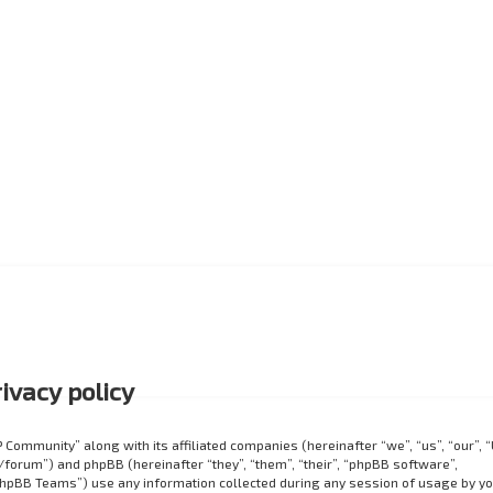
ivacy policy
P Community” along with its affiliated companies (hereinafter “we”, “us”, “our”, 
orum”) and phpBB (hereinafter “they”, “them”, “their”, “phpBB software”,
hpBB Teams”) use any information collected during any session of usage by y