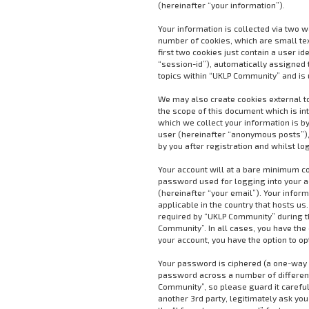
(hereinafter “your information”).
Your information is collected via two 
number of cookies, which are small te
first two cookies just contain a user i
“session-id”), automatically assigned 
topics within “UKLP Community” and is 
We may also create cookies external t
the scope of this document which is i
which we collect your information is by
user (hereinafter “anonymous posts”),
by you after registration and whilst lo
Your account will at a bare minimum co
password used for logging into your a
(hereinafter “your email”). Your infor
applicable in the country that hosts 
required by “UKLP Community” during the
Community”. In all cases, you have the 
your account, you have the option to o
Your password is ciphered (a one-way h
password across a number of different
Community”, so please guard it careful
another 3rd party, legitimately ask yo