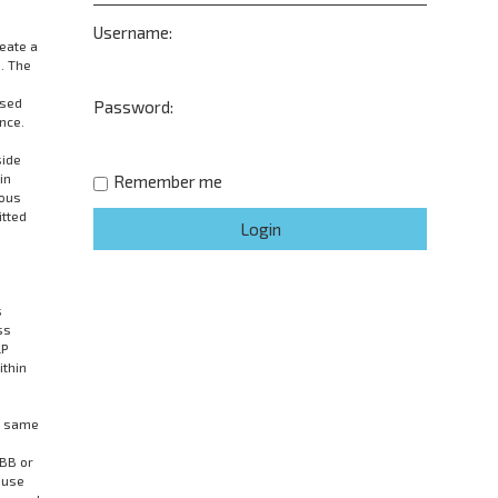
Username:
eate a
. The
wsed
Password:
nce.
side
in
Remember me
mous
itted
s
ss
LP
ithin
he same
pBB or
 use