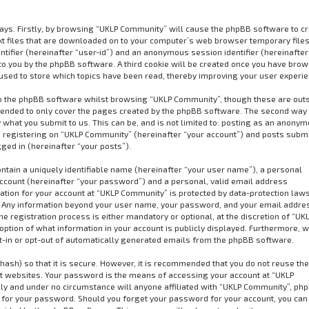
ways. Firstly, by browsing “UKLP Community” will cause the phpBB software to cr
xt files that are downloaded on to your computer’s web browser temporary files
dentifier (hereinafter “user-id”) and an anonymous session identifier (hereinafter
to you by the phpBB software. A third cookie will be created once you have bro
used to store which topics have been read, thereby improving your user experie
o the phpBB software whilst browsing “UKLP Community”, though these are out
ntended to only cover the pages created by the phpBB software. The second way 
 what you submit to us. This can be, and is not limited to: posting as an anony
 registering on “UKLP Community” (hereinafter “your account”) and posts subm
gged in (hereinafter “your posts”).
ntain a uniquely identifiable name (hereinafter “your user name”), a personal
ccount (hereinafter “your password”) and a personal, valid email address
mation for your account at “UKLP Community” is protected by data-protection law
us. Any information beyond your user name, your password, and your email addre
 registration process is either mandatory or optional, at the discretion of “UK
option of what information in your account is publicly displayed. Furthermore, w
pt-in or opt-out of automatically generated emails from the phpBB software.
ash) so that it is secure. However, it is recommended that you do not reuse t
 websites. Your password is the means of accessing your account at “UKLP
ly and under no circumstance will anyone affiliated with “UKLP Community”, ph
u for your password. Should you forget your password for your account, you can