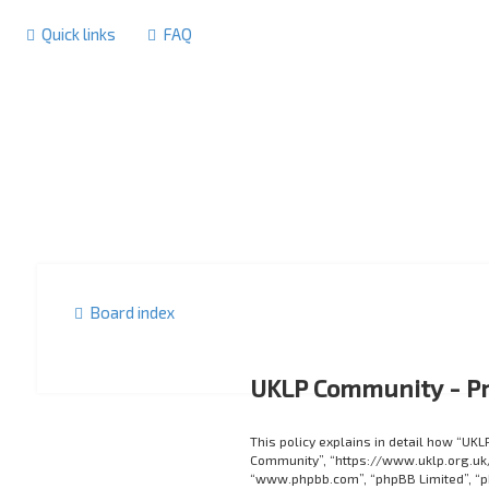
Quick links
FAQ
Board index
UKLP Community - Pr
This policy explains in detail how “UKL
Community”, “https://www.uklp.org.uk/f
“www.phpbb.com”, “phpBB Limited”, “p