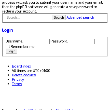
process will ask you to submit your user name and your email,
then the phpBB software will generate a new password to
reclaim your account.
Advanced search
Search
Login
Username:
Password:
Remember me
Board index
All times are
UTC+01:00
Delete cookies
Privacy
Terms