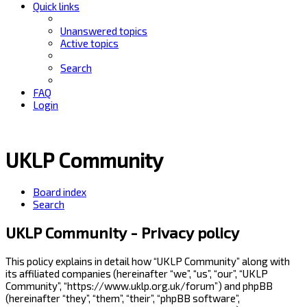
Quick links
Unanswered topics
Active topics
Search
FAQ
Login
UKLP Community
Board index
Search
UKLP Community - Privacy policy
This policy explains in detail how “UKLP Community” along with
its affiliated companies (hereinafter “we”, “us”, “our”, “UKLP
Community”, “https://www.uklp.org.uk/forum”) and phpBB
(hereinafter “they”, “them”, “their”, “phpBB software”,