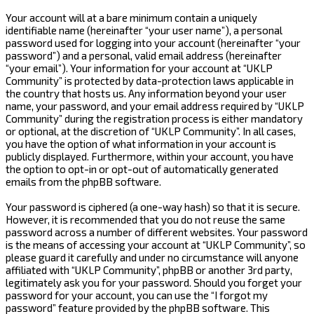
Your account will at a bare minimum contain a uniquely
identifiable name (hereinafter “your user name”), a personal
password used for logging into your account (hereinafter “your
password”) and a personal, valid email address (hereinafter
“your email”). Your information for your account at “UKLP
Community” is protected by data-protection laws applicable in
the country that hosts us. Any information beyond your user
name, your password, and your email address required by “UKLP
Community” during the registration process is either mandatory
or optional, at the discretion of “UKLP Community”. In all cases,
you have the option of what information in your account is
publicly displayed. Furthermore, within your account, you have
the option to opt-in or opt-out of automatically generated
emails from the phpBB software.
Your password is ciphered (a one-way hash) so that it is secure.
However, it is recommended that you do not reuse the same
password across a number of different websites. Your password
is the means of accessing your account at “UKLP Community”, so
please guard it carefully and under no circumstance will anyone
affiliated with “UKLP Community”, phpBB or another 3rd party,
legitimately ask you for your password. Should you forget your
password for your account, you can use the “I forgot my
password” feature provided by the phpBB software. This