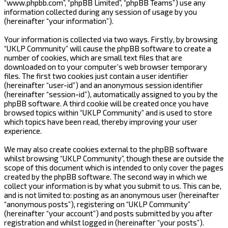
“www.phpbb.com”, “phpBB Limited”, “phpBB Teams”) use any
information collected during any session of usage by you
(hereinafter “your information”).
Your information is collected via two ways. Firstly, by browsing
“UKLP Community” will cause the phpBB software to create a
number of cookies, which are small text files that are
downloaded on to your computer’s web browser temporary
files. The first two cookies just contain a user identifier
(hereinafter “user-id”) and an anonymous session identifier
(hereinafter “session-id”), automatically assigned to you by the
phpBB software. A third cookie will be created once you have
browsed topics within “UKLP Community” and is used to store
which topics have been read, thereby improving your user
experience.
We may also create cookies external to the phpBB software
whilst browsing “UKLP Community”, though these are outside the
scope of this document which is intended to only cover the pages
created by the phpBB software. The second way in which we
collect your information is by what you submit to us. This can be,
and is not limited to: posting as an anonymous user (hereinafter
“anonymous posts”), registering on “UKLP Community”
(hereinafter “your account”) and posts submitted by you after
registration and whilst logged in (hereinafter “your posts”).