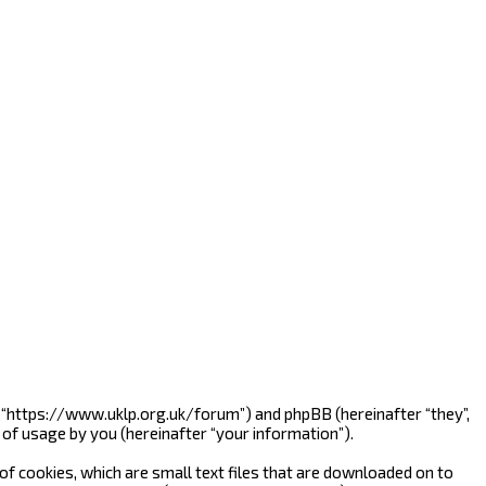
”, “https://www.uklp.org.uk/forum”) and phpBB (hereinafter “they”,
of usage by you (hereinafter “your information”).
f cookies, which are small text files that are downloaded on to