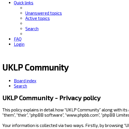
Quick links
Unanswered topics
Active topics
Search
FAQ
Login
UKLP Community
Board index
Search
UKLP Community - Privacy policy
This policy explains in detail how “UKLP Community” along with its
“them”, “their”, “phpBB software”, “www.phpbb.com”, “phpBB Limite
Your information is collected via two ways. Firstly, by browsing 