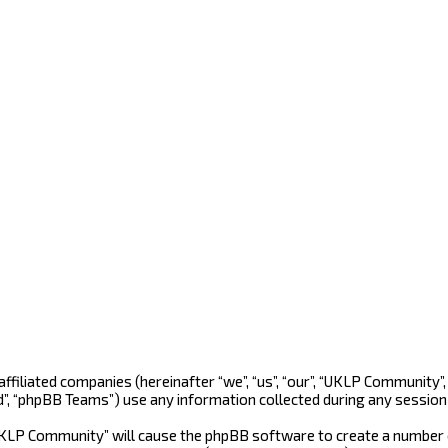
 affiliated companies (hereinafter “we”, “us”, “our”, “UKLP Community
d”, “phpBB Teams”) use any information collected during any session 
“UKLP Community” will cause the phpBB software to create a number o