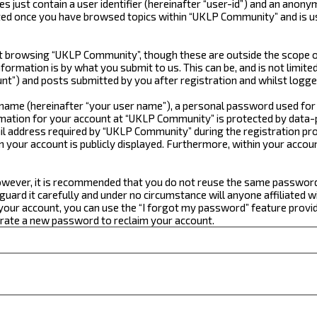
just contain a user identifier (hereinafter “user-id”) and an anonym
ated once you have browsed topics within “UKLP Community” and is u
 browsing “UKLP Community”, though these are outside the scope of
formation is by what you submit to us. This can be, and is not limi
t”) and posts submitted by you after registration and whilst logged
e name (hereinafter “your user name”), a personal password used for
ormation for your account at “UKLP Community” is protected by data-p
 address required by “UKLP Community” during the registration proce
n your account is publicly displayed. Furthermore, within your accou
 However, it is recommended that you do not reuse the same passwor
ard it carefully and under no circumstance will anyone affiliated w
our account, you can use the “I forgot my password” feature provid
erate a new password to reclaim your account.