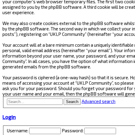
your computer’s web browser temporary files. The first two cookies 
assigned to you by the phpBB software. A third cookie will be cre
user experience.
We may also create cookies external to the phpBB software whilst
by the phpBB software. The second way in which we collect your in
posts”), registering on “UKLP Community” (hereinafter “your accoun
Your account will at a bare minimum contain a uniquely identifiabl
personal, valid email address (hereinafter “your email”). Your inf
information beyond your user name, your password, and your email
Community”. In all cases, you have the option of what information i
generated emails from the phpBB software.
Your password is ciphered (a one-way hash) so that it is secure.
means of accessing your account at “UKLP Community”, so please gu
ask you for your password. Should you forget your password for y
your user name and your email, then the phpBB software will gen
Advanced search
Search
Login
Username:
Password: