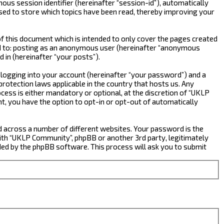
ous session identifier (hereinafter “session-id”), automatically
sed to store which topics have been read, thereby improving your
 this document which is intended to only cover the pages created
ted to: posting as an anonymous user (hereinafter “anonymous
 in (hereinafter “your posts”).
 logging into your account (hereinafter “your password”) and a
rotection laws applicable in the country that hosts us. Any
ss is either mandatory or optional, at the discretion of “UKLP
nt, you have the option to opt-in or opt-out of automatically
d across a number of different websites. Your password is the
ith “UKLP Community”, phpBB or another 3rd party, legitimately
ed by the phpBB software. This process will ask you to submit