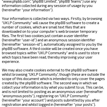
“www.phpbb.com”, “phpBB Limited”, “phpBB Teams”) use any
information collected during any session of usage by you
(hereinafter “your information”).
Your information is collected via two ways. Firstly, by browsing
“UKLP Community” will cause the phpBB software to create a
number of cookies, which are small text files that are
downloaded on to your computer’s web browser temporary
files. The first two cookies just contain a user identifier
(hereinafter “user-id”) and an anonymous session identifier
(hereinafter “session-id”), automatically assigned to you by the
phpBB software. A third cookie will be created once you have
browsed topics within “UKLP Community” and is used to store
which topics have been read, thereby improving your user
experience.
We may also create cookies external to the phpBB software
whilst browsing “UKLP Community”, though these are outside the
scope of this document which is intended to only cover the pages
created by the phpBB software. The second way in which we
collect your information is by what you submit to us. This can be,
and is not limited to: posting as an anonymous user (hereinafter
“anonymous posts”), registering on “UKLP Community”
(hereinafter “your account”) and posts submitted by you after
registration and whilst logged in (hereinafter “your posts”).