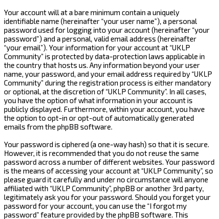
Your account will at a bare minimum contain a uniquely
identifiable name (hereinafter “your user name”), a personal
password used for logging into your account (hereinafter “your
password”) and a personal, valid email address (hereinafter
“your email”). Your information for your account at “UKLP
Community” is protected by data-protection laws applicable in
the country that hosts us. Any information beyond your user
name, your password, and your email address required by “UKLP
Community” during the registration process is either mandatory
or optional, at the discretion of “UKLP Community”. In all cases,
you have the option of what information in your account is
publicly displayed. Furthermore, within your account, you have
the option to opt-in or opt-out of automatically generated
emails from the phpBB software.
Your password is ciphered (a one-way hash) so that it is secure.
However, it is recommended that you do not reuse the same
password across a number of different websites. Your password
is the means of accessing your account at “UKLP Community”, so
please guard it carefully and under no circumstance will anyone
affiliated with “UKLP Community”, phpBB or another 3rd party,
legitimately ask you for your password. Should you forget your
password for your account, you can use the “I forgot my
password” feature provided by the phpBB software. This