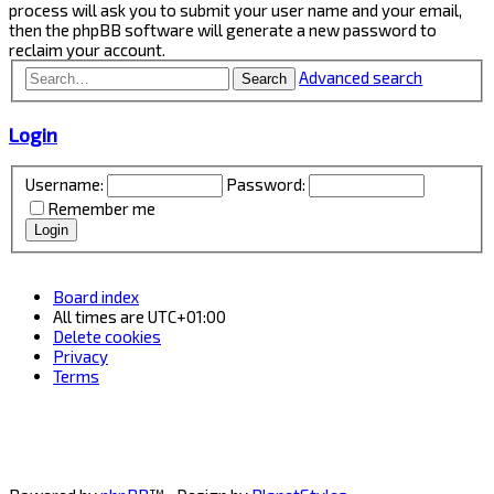
process will ask you to submit your user name and your email,
then the phpBB software will generate a new password to
reclaim your account.
Advanced search
Search
Login
Username:
Password:
Remember me
Board index
All times are
UTC+01:00
Delete cookies
Privacy
Terms