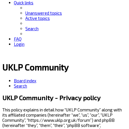
Quick links
Unanswered topics
Active topics
Search
FAQ
Login
UKLP Community
Board index
Search
UKLP Community - Privacy policy
This policy explains in detail how “UKLP Community” along with
its affiliated companies (hereinafter “we”, “us”, “our”, “UKLP
Community”, “https://www.uklp.org.uk/forum”) and phpBB
(hereinafter “they”, “them”, “their”, “phpBB software”,