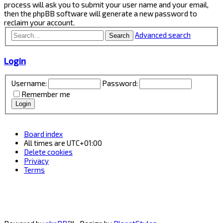
process will ask you to submit your user name and your email,
then the phpBB software will generate a new password to
reclaim your account.
Advanced search
Search
Login
Username:
Password:
Remember me
Board index
All times are
UTC+01:00
Delete cookies
Privacy
Terms