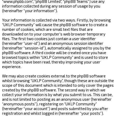
“www.phpbb.com”, “phpBB Limited”, “phpBB Teams”) use any
information collected during any session of usage by you
(hereinafter “your information”).
Your information is collected via two ways. Firstly, by browsing
“UKLP Community” will cause the phpBB software to create a
number of cookies, which are small text files that are
downloaded on to your computer’s web browser temporary
files. The first two cookies just contain a user identifier
(hereinafter “user-id”) and an anonymous session identifier
(hereinafter “session-id”), automatically assigned to you by the
phpBB software. A third cookie will be created once you have
browsed topics within “UKLP Community” and is used to store
which topics have been read, thereby improving your user
experience.
We may also create cookies external to the phpBB software
whilst browsing “UKLP Community”, though these are outside the
scope of this document which is intended to only cover the pages
created by the phpBB software. The second way in which we
collect your information is by what you submit to us. This can be,
and is not limited to: posting as an anonymous user (hereinafter
“anonymous posts”), registering on “UKLP Community”
(hereinafter “your account”) and posts submitted by you after
registration and whilst logged in (hereinafter “your posts”).