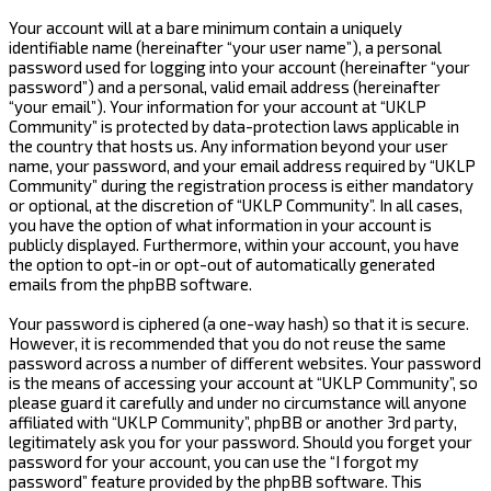
Your account will at a bare minimum contain a uniquely
identifiable name (hereinafter “your user name”), a personal
password used for logging into your account (hereinafter “your
password”) and a personal, valid email address (hereinafter
“your email”). Your information for your account at “UKLP
Community” is protected by data-protection laws applicable in
the country that hosts us. Any information beyond your user
name, your password, and your email address required by “UKLP
Community” during the registration process is either mandatory
or optional, at the discretion of “UKLP Community”. In all cases,
you have the option of what information in your account is
publicly displayed. Furthermore, within your account, you have
the option to opt-in or opt-out of automatically generated
emails from the phpBB software.
Your password is ciphered (a one-way hash) so that it is secure.
However, it is recommended that you do not reuse the same
password across a number of different websites. Your password
is the means of accessing your account at “UKLP Community”, so
please guard it carefully and under no circumstance will anyone
affiliated with “UKLP Community”, phpBB or another 3rd party,
legitimately ask you for your password. Should you forget your
password for your account, you can use the “I forgot my
password” feature provided by the phpBB software. This