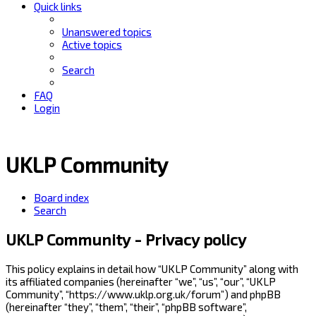
Quick links
Unanswered topics
Active topics
Search
FAQ
Login
UKLP Community
Board index
Search
UKLP Community - Privacy policy
This policy explains in detail how “UKLP Community” along with
its affiliated companies (hereinafter “we”, “us”, “our”, “UKLP
Community”, “https://www.uklp.org.uk/forum”) and phpBB
(hereinafter “they”, “them”, “their”, “phpBB software”,