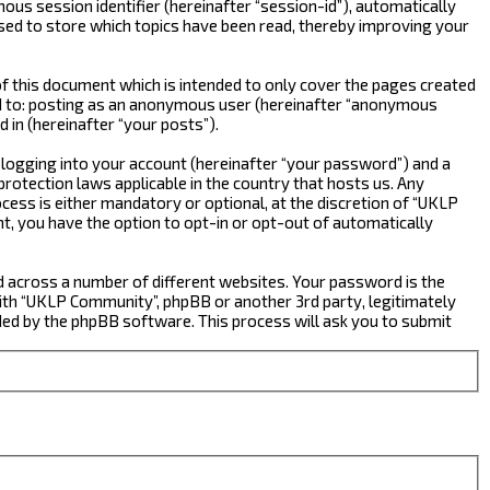
ous session identifier (hereinafter “session-id”), automatically
sed to store which topics have been read, thereby improving your
 this document which is intended to only cover the pages created
ted to: posting as an anonymous user (hereinafter “anonymous
 in (hereinafter “your posts”).
 logging into your account (hereinafter “your password”) and a
rotection laws applicable in the country that hosts us. Any
ss is either mandatory or optional, at the discretion of “UKLP
nt, you have the option to opt-in or opt-out of automatically
d across a number of different websites. Your password is the
ith “UKLP Community”, phpBB or another 3rd party, legitimately
ed by the phpBB software. This process will ask you to submit