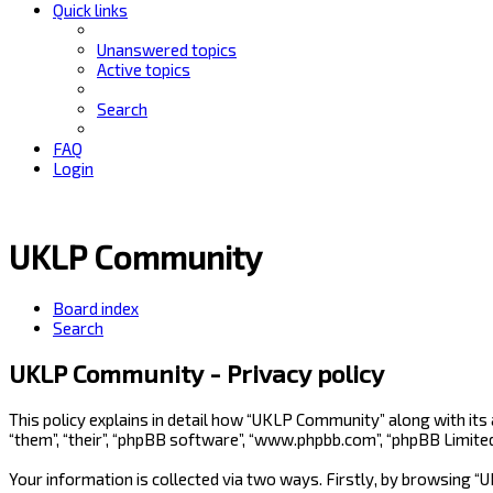
Quick links
Unanswered topics
Active topics
Search
FAQ
Login
UKLP Community
Board index
Search
UKLP Community - Privacy policy
This policy explains in detail how “UKLP Community” along with its
“them”, “their”, “phpBB software”, “www.phpbb.com”, “phpBB Limite
Your information is collected via two ways. Firstly, by browsing 