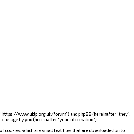
”, “https://www.uklp.org.uk/forum”) and phpBB (hereinafter “they”,
of usage by you (hereinafter “your information”).
f cookies, which are small text files that are downloaded on to