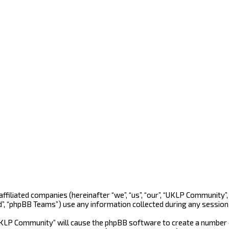
 affiliated companies (hereinafter “we”, “us”, “our”, “UKLP Community
d”, “phpBB Teams”) use any information collected during any session 
“UKLP Community” will cause the phpBB software to create a number o