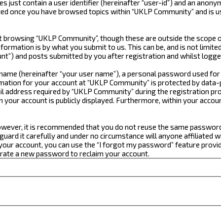
just contain a user identifier (hereinafter “user-id”) and an anonym
ated once you have browsed topics within “UKLP Community” and is u
 browsing “UKLP Community”, though these are outside the scope of
formation is by what you submit to us. This can be, and is not limi
t”) and posts submitted by you after registration and whilst logged
e name (hereinafter “your user name”), a personal password used for
ormation for your account at “UKLP Community” is protected by data-p
 address required by “UKLP Community” during the registration proce
n your account is publicly displayed. Furthermore, within your accou
 However, it is recommended that you do not reuse the same passwor
ard it carefully and under no circumstance will anyone affiliated w
our account, you can use the “I forgot my password” feature provid
erate a new password to reclaim your account.