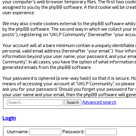
your computer’s web browser temporary files. The first two cookies 
assigned to you by the phpBB software. A third cookie will be cre
user experience.
We may also create cookies external to the phpBB software whilst
by the phpBB software. The second way in which we collect your in
posts”), registering on “UKLP Community” (hereinafter “your accoun
Your account will at a bare minimum contain a uniquely identifiabl
personal, valid email address (hereinafter “your email”). Your inf
information beyond your user name, your password, and your email
Community”. In all cases, you have the option of what information i
generated emails from the phpBB software.
Your password is ciphered (a one-way hash) so that it is secure.
means of accessing your account at “UKLP Community”, so please gu
ask you for your password. Should you forget your password for y
your user name and your email, then the phpBB software will gen
Advanced search
Search
Login
Username:
Password: