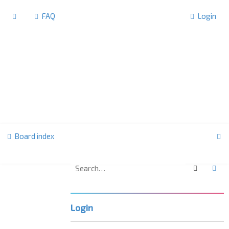
FAQ
Login
S
Board index
e
a
Search
Ad
U
r
K
c
L
Login
h
P
C