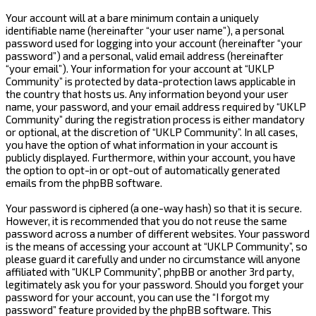
Your account will at a bare minimum contain a uniquely
identifiable name (hereinafter “your user name”), a personal
password used for logging into your account (hereinafter “your
password”) and a personal, valid email address (hereinafter
“your email”). Your information for your account at “UKLP
Community” is protected by data-protection laws applicable in
the country that hosts us. Any information beyond your user
name, your password, and your email address required by “UKLP
Community” during the registration process is either mandatory
or optional, at the discretion of “UKLP Community”. In all cases,
you have the option of what information in your account is
publicly displayed. Furthermore, within your account, you have
the option to opt-in or opt-out of automatically generated
emails from the phpBB software.
Your password is ciphered (a one-way hash) so that it is secure.
However, it is recommended that you do not reuse the same
password across a number of different websites. Your password
is the means of accessing your account at “UKLP Community”, so
please guard it carefully and under no circumstance will anyone
affiliated with “UKLP Community”, phpBB or another 3rd party,
legitimately ask you for your password. Should you forget your
password for your account, you can use the “I forgot my
password” feature provided by the phpBB software. This