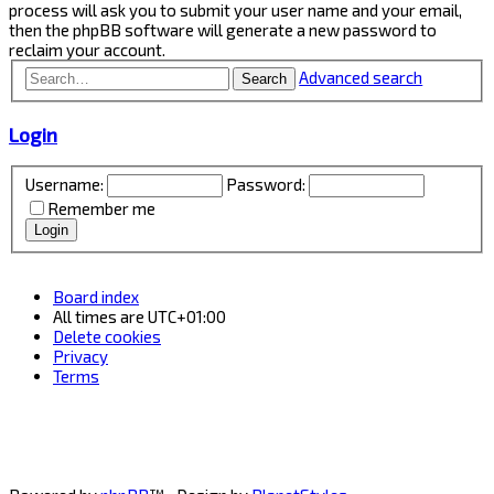
process will ask you to submit your user name and your email,
then the phpBB software will generate a new password to
reclaim your account.
Advanced search
Search
Login
Username:
Password:
Remember me
Board index
All times are
UTC+01:00
Delete cookies
Privacy
Terms