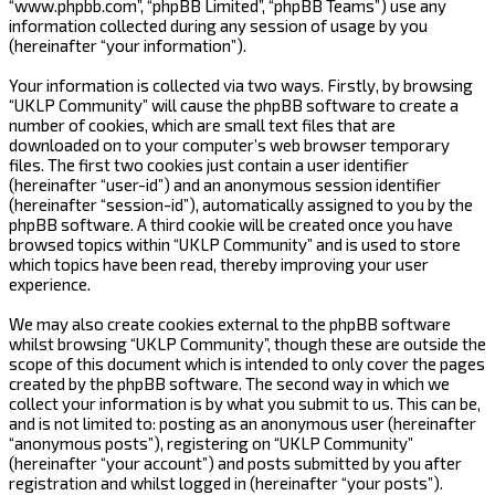
“www.phpbb.com”, “phpBB Limited”, “phpBB Teams”) use any
information collected during any session of usage by you
(hereinafter “your information”).
Your information is collected via two ways. Firstly, by browsing
“UKLP Community” will cause the phpBB software to create a
number of cookies, which are small text files that are
downloaded on to your computer’s web browser temporary
files. The first two cookies just contain a user identifier
(hereinafter “user-id”) and an anonymous session identifier
(hereinafter “session-id”), automatically assigned to you by the
phpBB software. A third cookie will be created once you have
browsed topics within “UKLP Community” and is used to store
which topics have been read, thereby improving your user
experience.
We may also create cookies external to the phpBB software
whilst browsing “UKLP Community”, though these are outside the
scope of this document which is intended to only cover the pages
created by the phpBB software. The second way in which we
collect your information is by what you submit to us. This can be,
and is not limited to: posting as an anonymous user (hereinafter
“anonymous posts”), registering on “UKLP Community”
(hereinafter “your account”) and posts submitted by you after
registration and whilst logged in (hereinafter “your posts”).