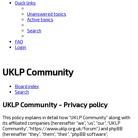
Quick links
Unanswered topics
Active topics
Search
FAQ
Login
UKLP Community
Board index
Search
UKLP Community - Privacy policy
This policy explains in detail how “UKLP Community” along with
its affiliated companies (hereinafter “we”, “us”, “our”, “UKLP
Community”, “https://www.uklp.org.uk/forum”) and phpBB
(hereinafter “they”, “them”, “their”, “phpBB software”,