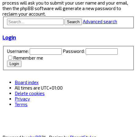
process will ask you to submit your user name and your email,
then the phpBB software will generate a new password to
reclaim your account.
Advanced search
Search
Login
Username:
Password:
Remember me
Board index
All times are
UTC+01:00
Delete cookies
Privacy
Terms