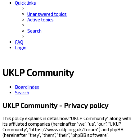
Quick links
Unanswered topics
Active topics
Search
FAQ
Login
UKLP Community
Board index
Search
UKLP Community - Privacy policy
This policy explains in detail how “UKLP Community” along with
its affiliated companies (hereinafter “we”, “us”, “our”, “UKLP
Community”, “https://www.uklp.org.uk/forum”) and phpBB
(hereinafter “they”, “them”, “their”, “phpBB software”,