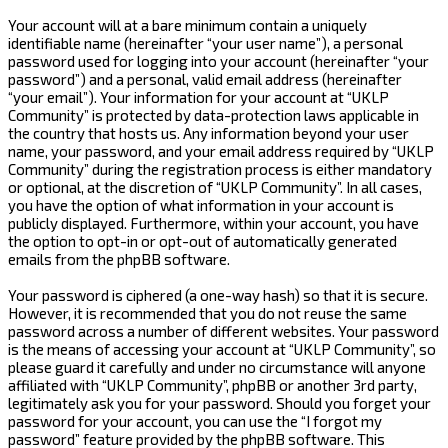
Your account will at a bare minimum contain a uniquely
identifiable name (hereinafter “your user name”), a personal
password used for logging into your account (hereinafter “your
password”) and a personal, valid email address (hereinafter
“your email”). Your information for your account at “UKLP
Community” is protected by data-protection laws applicable in
the country that hosts us. Any information beyond your user
name, your password, and your email address required by “UKLP
Community” during the registration process is either mandatory
or optional, at the discretion of “UKLP Community”. In all cases,
you have the option of what information in your account is
publicly displayed. Furthermore, within your account, you have
the option to opt-in or opt-out of automatically generated
emails from the phpBB software.
Your password is ciphered (a one-way hash) so that it is secure.
However, it is recommended that you do not reuse the same
password across a number of different websites. Your password
is the means of accessing your account at “UKLP Community”, so
please guard it carefully and under no circumstance will anyone
affiliated with “UKLP Community”, phpBB or another 3rd party,
legitimately ask you for your password. Should you forget your
password for your account, you can use the “I forgot my
password” feature provided by the phpBB software. This