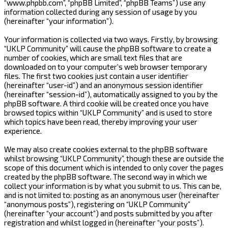
“www.phpbb.com”, “phpBB Limited”, “phpBB Teams”) use any
information collected during any session of usage by you
(hereinafter “your information”).
Your information is collected via two ways. Firstly, by browsing
“UKLP Community” will cause the phpBB software to create a
number of cookies, which are small text files that are
downloaded on to your computer’s web browser temporary
files. The first two cookies just contain a user identifier
(hereinafter “user-id”) and an anonymous session identifier
(hereinafter “session-id”), automatically assigned to you by the
phpBB software. A third cookie will be created once you have
browsed topics within “UKLP Community” and is used to store
which topics have been read, thereby improving your user
experience.
We may also create cookies external to the phpBB software
whilst browsing “UKLP Community”, though these are outside the
scope of this document which is intended to only cover the pages
created by the phpBB software. The second way in which we
collect your information is by what you submit to us. This can be,
and is not limited to: posting as an anonymous user (hereinafter
“anonymous posts”), registering on “UKLP Community”
(hereinafter “your account”) and posts submitted by you after
registration and whilst logged in (hereinafter “your posts”).