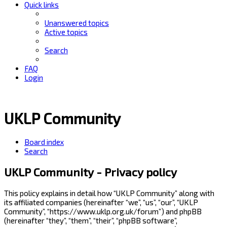
Quick links
Unanswered topics
Active topics
Search
FAQ
Login
UKLP Community
Board index
Search
UKLP Community - Privacy policy
This policy explains in detail how “UKLP Community” along with
its affiliated companies (hereinafter “we”, “us”, “our”, “UKLP
Community”, “https://www.uklp.org.uk/forum”) and phpBB
(hereinafter “they”, “them”, “their”, “phpBB software”,