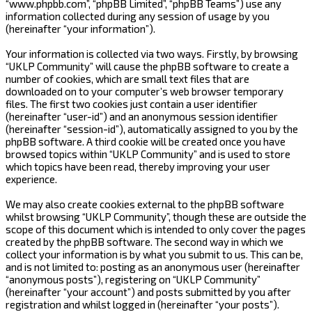
“www.phpbb.com”, “phpBB Limited”, “phpBB Teams”) use any
information collected during any session of usage by you
(hereinafter “your information”).
Your information is collected via two ways. Firstly, by browsing
“UKLP Community” will cause the phpBB software to create a
number of cookies, which are small text files that are
downloaded on to your computer’s web browser temporary
files. The first two cookies just contain a user identifier
(hereinafter “user-id”) and an anonymous session identifier
(hereinafter “session-id”), automatically assigned to you by the
phpBB software. A third cookie will be created once you have
browsed topics within “UKLP Community” and is used to store
which topics have been read, thereby improving your user
experience.
We may also create cookies external to the phpBB software
whilst browsing “UKLP Community”, though these are outside the
scope of this document which is intended to only cover the pages
created by the phpBB software. The second way in which we
collect your information is by what you submit to us. This can be,
and is not limited to: posting as an anonymous user (hereinafter
“anonymous posts”), registering on “UKLP Community”
(hereinafter “your account”) and posts submitted by you after
registration and whilst logged in (hereinafter “your posts”).